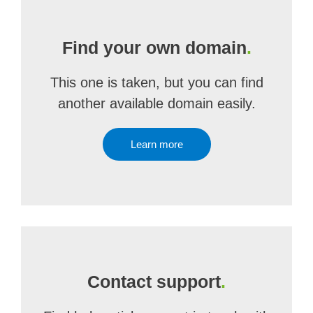
Find your own domain
.
This one is taken, but you can find
another available domain easily.
Learn more
Contact support
.