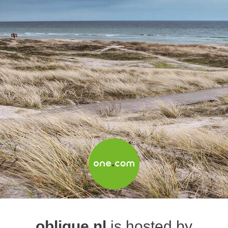
oblique.nl
is hosted by