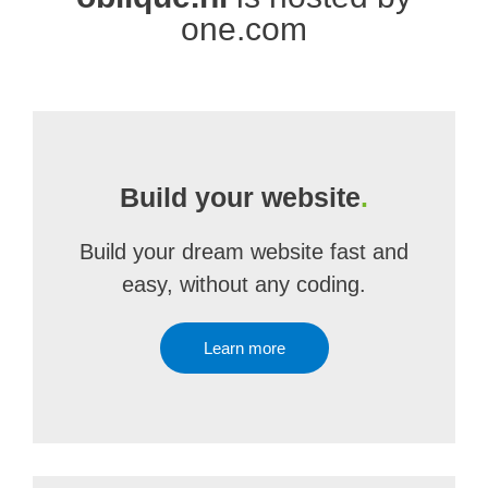
one.com
Build your website
.
Build your dream website fast and
easy, without any coding.
Learn more